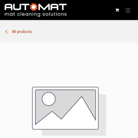
SKIP TO CONTENT
All products