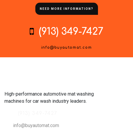
NEED MORE INFORMATION?
(913) 349-7427
info@buyautomat.com
High-performance automotive mat washing
machines for car wash industry leaders.
(913) 349-7427
info@buyautomat.com