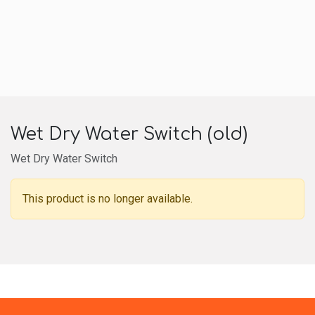
Wet Dry Water Switch (old)
Wet Dry Water Switch
This product is no longer available.