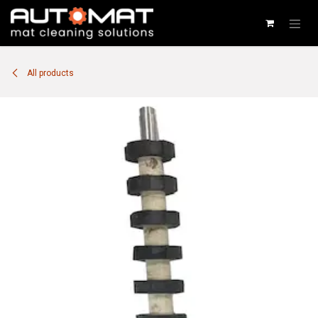
SKIP TO CONTENT
All products