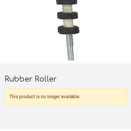
Rubber Roller
This product is no longer available.