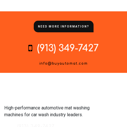
NEED MORE INFORMATION?
(913) 349-7427
info@buyautomat.com
High-performance automotive mat washing
machines for car wash industry leaders.
(913) 349-7427