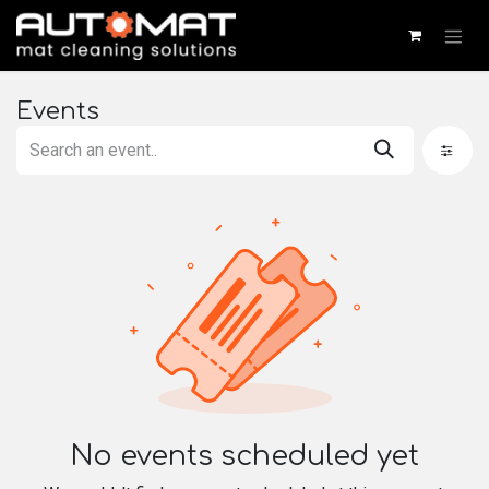
SKIP TO CONTENT
Events
No events scheduled yet