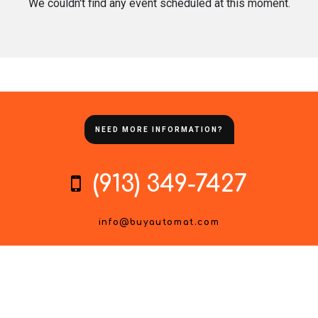
We couldn't find any event scheduled at this moment.
NEED MORE INFORMATION?
(913) 349-7427
info@buyautomat.com