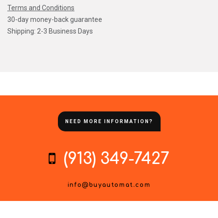
Terms and Conditions
30-day money-back guarantee
Shipping: 2-3 Business Days
NEED MORE INFORMATION?
(913) 349-7427
info@buyautomat.com