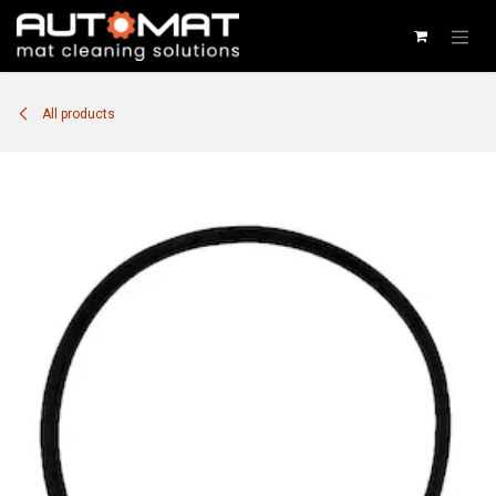
SKIP TO CONTENT
All products