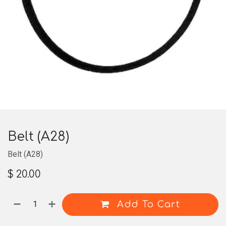
Belt (A28)
Belt (A28)
$
20.00
Add To Cart