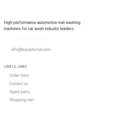
High-performance automotive mat washing
machines for car wash industry leaders.
(913) 349-7427
info@buyautomat.com
USEFUL LINKS
Order form
Contact us
Spare parts
Shopping cart