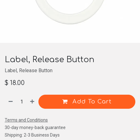
Label, Release Button
Label, Release Button
$
18.00
Add To Cart
Terms and Conditions
30-day money-back guarantee
Shipping: 2-3 Business Days