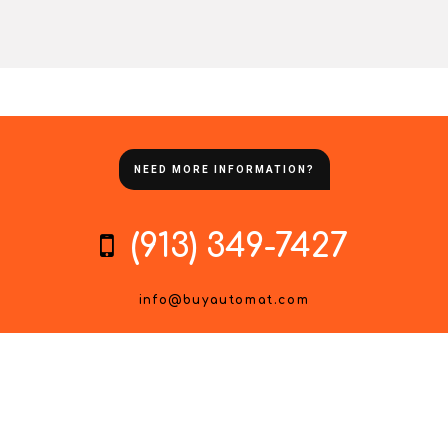
NEED MORE INFORMATION?
(913) 349-7427
info@buyautomat.com