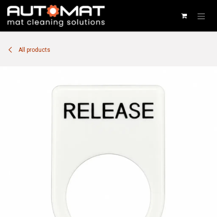
SKIP TO CONTENT
All products