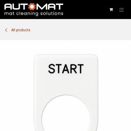
SKIP TO CONTENT
All products