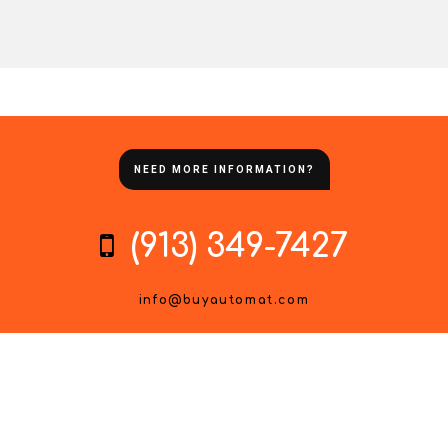
NEED MORE INFORMATION?
(913) 349-7427
info@buyautomat.com