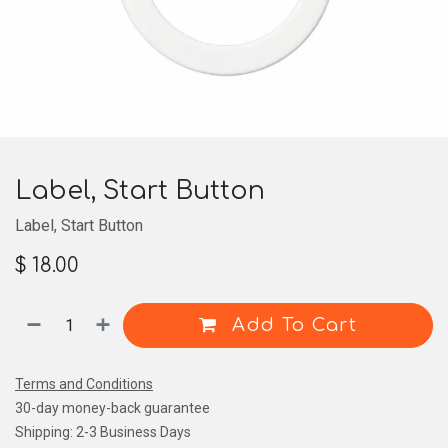
Label, Start Button
Label, Start Button
$
18.00
Add To Cart
Terms and Conditions
30-day money-back guarantee
Shipping: 2-3 Business Days