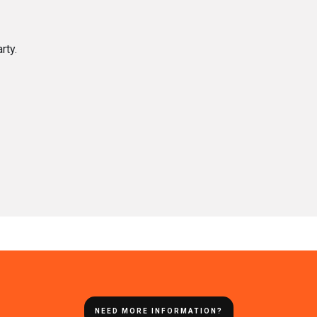
rty.
NEED MORE INFORMATION?