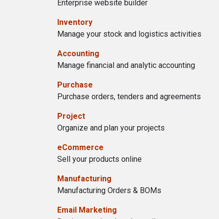
Enterprise website builder
Inventory
Manage your stock and logistics activities
Accounting
Manage financial and analytic accounting
Purchase
Purchase orders, tenders and agreements
Project
Organize and plan your projects
eCommerce
Sell your products online
Manufacturing
Manufacturing Orders & BOMs
Email Marketing