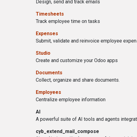
Design, send and track emails
Timesheets
Track employee time on tasks
Expenses
Submit, validate and reinvoice employee expe
Studio
Create and customize your Odoo apps
Documents
Collect, organize and share documents.
Employees
Centralize employee information
AI
A powerful suite of AI tools and agents integra
cyb_extend_mail_compose