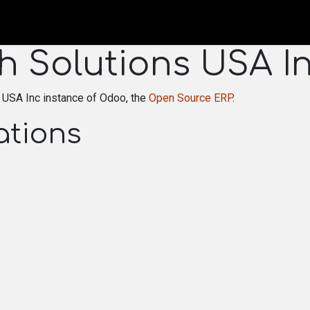
HOME
ORDER FORM
P
h Solutions USA I
 USA Inc instance of Odoo, the
Open Source ERP
.
ations