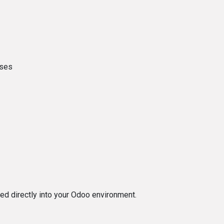
nses
ted directly into your Odoo environment.