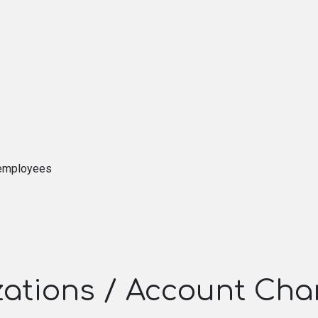
 employees
izations / Account Cha