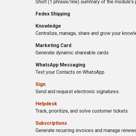
Short (1 phrase/line) summary of the module's
Fedex Shipping
Knowledge
Centralize, manage, share and grow your knowle
Marketing Card
Generate dynamic shareable cards
WhatsApp Messaging
Text your Contacts on WhatsApp
Sign
Send and request electronic signatures.
Helpdesk
Track, prioritize, and solve customer tickets
Subscriptions
Generate recurring invoices and manage renew