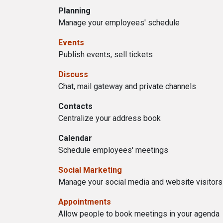
Planning
Manage your employees' schedule
Events
Publish events, sell tickets
Discuss
Chat, mail gateway and private channels
Contacts
Centralize your address book
Calendar
Schedule employees' meetings
Social Marketing
Manage your social media and website visitors
Appointments
Allow people to book meetings in your agenda