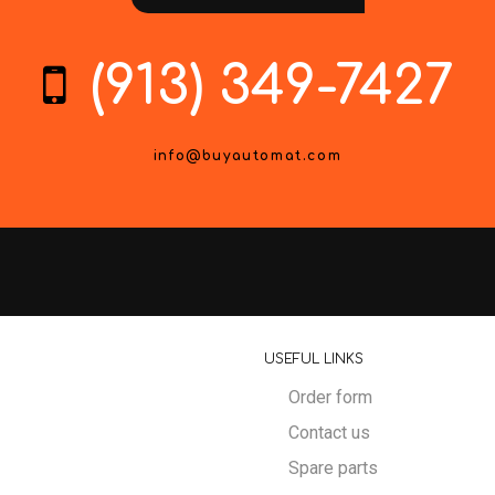
(913) 349-7427
info@buyautomat.com
USEFUL LINKS
Order form
Contact us
Spare parts