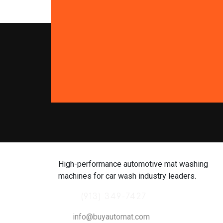
High-performance automotive mat washing
machines for car wash industry leaders.
(913) 349-7427
info@buyautomat.com