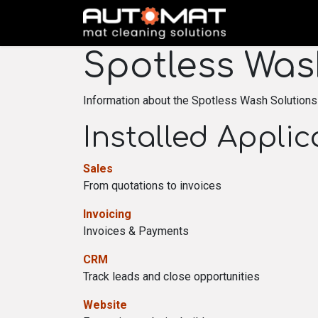
SKIP TO CONTENT
Spotless Was
Information about the Spotless Wash Solutions
Installed Applic
Sales
From quotations to invoices
Invoicing
Invoices & Payments
CRM
Track leads and close opportunities
Website