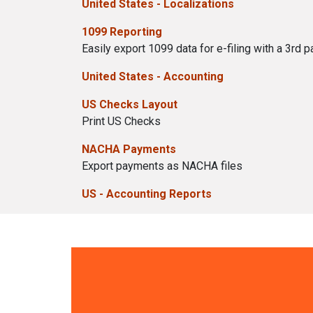
United States - Localizations
1099 Reporting
Easily export 1099 data for e-filing with a 3rd pa
United States - Accounting
US Checks Layout
Print US Checks
NACHA Payments
Export payments as NACHA files
US - Accounting Reports