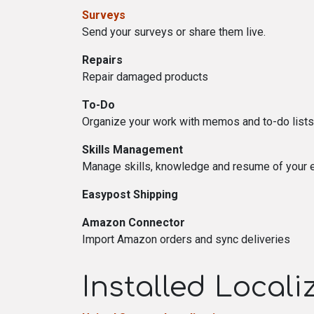
Surveys
Send your surveys or share them live.
Repairs
Repair damaged products
To-Do
Organize your work with memos and to-do lists
Skills Management
Manage skills, knowledge and resume of your
Easypost Shipping
Amazon Connector
Import Amazon orders and sync deliveries
Installed Local