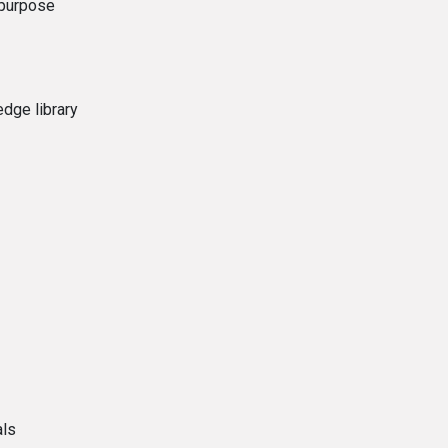
 purpose
dge library
als